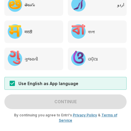
తెలుగు
اردو
मराठी
বাংলা
ગુજરાતી
ଓଡ଼ିଆ
Use English as App language
CONTINUE
By continuing you agree to Entri's
Privacy Policy
&
Terms of
Service