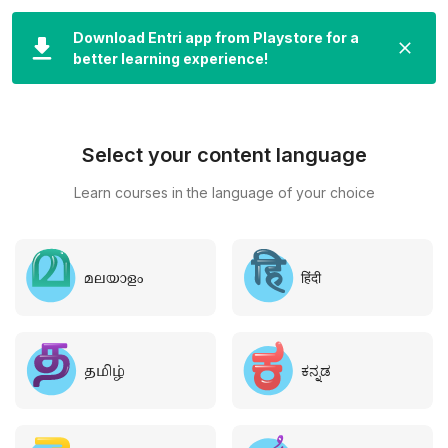
LOGIN
Download Entri app from Playstore for a
better learning experience!
Select your content language
Learn courses in the language of your choice
മലയാളം
हिंदी
தமிழ்
ಕನ್ನಡ